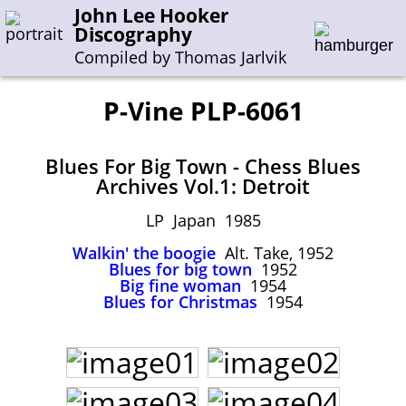
John Lee Hooker
Discography
Compiled by Thomas Jarlvik
P-Vine PLP-6061
Enter the whole or a part of a song title
Blues For Big Town - Chess Blues
Enter the whole or a part of a company name
Archives Vol.1: Detroit
LP Japan 1985
A-B
C-G
H-I
J-N
O-S
T-Z
0-9
Walkin' the boogie
Alt. Take, 1952
Blues for big town
1952
Sessions 1948-1954
Big fine woman
1954
Blues for Christmas
1954
Sessions 1955-1964
Sessions 1965-1974
Sessions 1975-2001