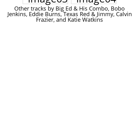
John Lee Hooker
Other tracks by Big Ed & His Combo, Bobo
John Lee Hooker sites
Jenkins, Eddie Burns, Texas Red & Jimmy, Calvin
Frazier, and Katie Watkins
First page