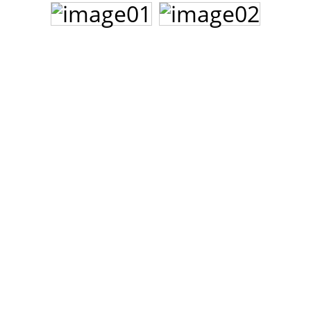
John Lee Hooker
John Lee Hooker sites
First page