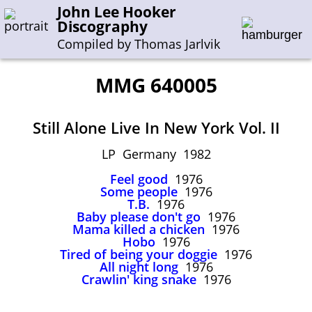
John Lee Hooker
Discography
Compiled by Thomas Jarlvik
MMG 640005
Enter the whole or a part of a song title
Still Alone Live In New York Vol. II
Enter the whole or a part of a company name
LP Germany 1982
Feel good
1976
A-B
C-G
H-I
J-N
O-S
T-Z
0-9
Some people
1976
T.B.
1976
Baby please don't go
1976
Sessions 1948-1954
Mama killed a chicken
1976
Sessions 1955-1964
Hobo
1976
Tired of being your doggie
1976
Sessions 1965-1974
All night long
1976
Crawlin' king snake
1976
Sessions 1975-2001