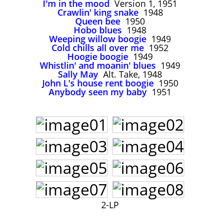
I'm in the mood
Version 1, 1951
John Lee Hooker
Crawlin' king snake
1948
John Lee Hooker sites
Queen bee
1950
Hobo blues
1948
First page
Weeping willow boogie
1949
Cold chills all over me
1952
Hoogie boogie
1949
Whistlin' and moanin' blues
1949
Sally May
Alt. Take, 1948
John L's house rent boogie
1950
Anybody seen my baby
1951
2-LP