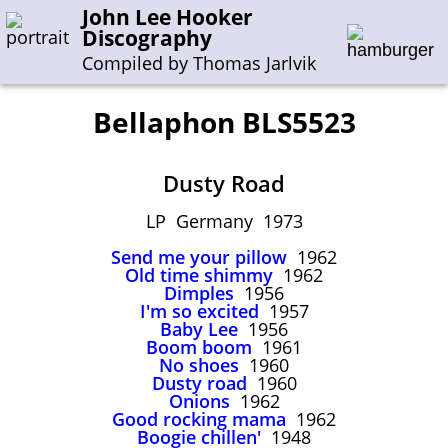
John Lee Hooker
Discography
Compiled by Thomas Jarlvik
Bellaphon BLS5523
Enter the whole or a part of a song title
Dusty Road
Enter the whole or a part of a company name
LP Germany 1973
Send me your pillow
1962
A-B
C-G
H-I
J-N
O-S
T-Z
0-9
Old time shimmy
1962
Dimples
1956
I'm so excited
1957
Sessions 1948-1954
Baby Lee
1956
Sessions 1955-1964
Boom boom
1961
No shoes
1960
Sessions 1965-1974
Dusty road
1960
Onions
1962
Sessions 1975-2001
Good rocking mama
1962
Boogie chillen'
1948