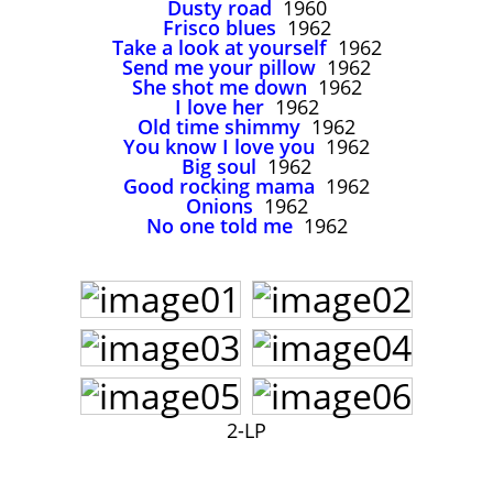
Dusty road
1960
John Lee Hooker
Frisco blues
1962
John Lee Hooker sites
Take a look at yourself
1962
Send me your pillow
1962
First page
She shot me down
1962
I love her
1962
Old time shimmy
1962
You know I love you
1962
Big soul
1962
Good rocking mama
1962
Onions
1962
No one told me
1962
2-LP