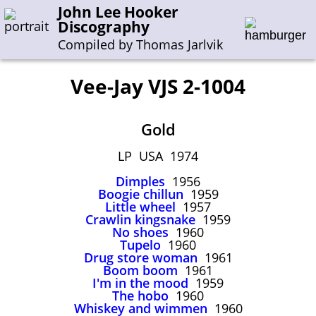
John Lee Hooker
Discography
Compiled by Thomas Jarlvik
Vee-Jay VJS 2-1004
Enter the whole or a part of a song title
Gold
Enter the whole or a part of a company name
LP USA 1974
Dimples
1956
A-B
C-G
H-I
J-N
O-S
T-Z
0-9
Boogie chillun
1959
Little wheel
1957
Crawlin kingsnake
1959
Sessions 1948-1954
No shoes
1960
Sessions 1955-1964
Tupelo
1960
Drug store woman
1961
Sessions 1965-1974
Boom boom
1961
I'm in the mood
1959
Sessions 1975-2001
The hobo
1960
Whiskey and wimmen
1960