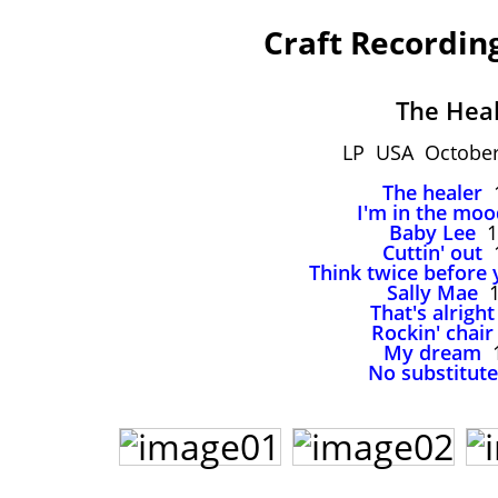
Craft Recordin
The Hea
LP USA October
The healer
1
I'm in the moo
Baby Lee
1
Cuttin' out
1
Think twice before 
Sally Mae
1
That's alright
Rockin' chair
My dream
1
No substitute