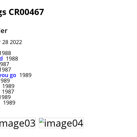
gs CR00467
ler
 28 2022
988
d
1988
987
987
you go
1989
989
1989
1987
989
1989