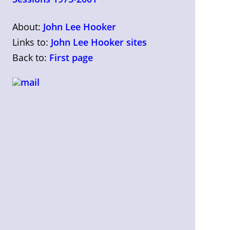
About:
John Lee Hooker
Links to:
John Lee Hooker sites
Back to:
First page