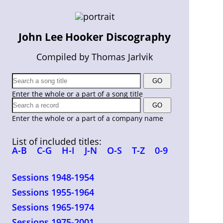
John Lee Hooker Discography
Compiled by Thomas Jarlvik
Enter the whole or a part of a song title
Enter the whole or a part of a company name
List of included titles:
A-B
C-G
H-I
J-N
O-S
T-Z
0-9
Sessions 1948-1954
Sessions 1955-1964
Sessions 1965-1974
Sessions 1975-2001