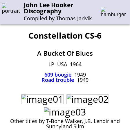
John Lee Hooker
Discography
Compiled by Thomas Jarlvik
Constellation CS-6
Enter the whole or a part of a song title
A Bucket Of Blues
Enter the whole or a part of a company name
LP USA 1964
609 boogie
1949
A-B
C-G
H-I
J-N
O-S
T-Z
0-9
Road trouble
1949
Sessions 1948-1954
Sessions 1955-1964
Sessions 1965-1974
Sessions 1975-2001
Other titles by T-Bone Walker, J.B. Lenoir and
Sunnyland Slim