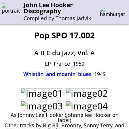
John Lee Hooker
Discography
Compiled by Thomas Jarlvik
Pop SPO 17.002
Enter the whole or a part of a song title
A B C du Jazz, Vol. A
Enter the whole or a part of a company name
EP France 1959
Whistlin' and moanin' blues
1949
A-B
C-G
H-I
J-N
O-S
T-Z
0-9
Sessions 1948-1954
Sessions 1955-1964
Sessions 1965-1974
As Johnny Lee Hooker (Johnne lee Hooker on
Sessions 1975-2001
label)
Other tracks by Big Bill Broonzy, Sonny Terry, and