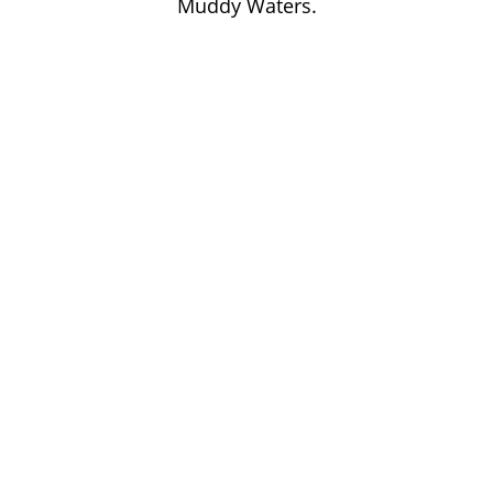
Muddy Waters.
John Lee Hooker
John Lee Hooker sites
First page