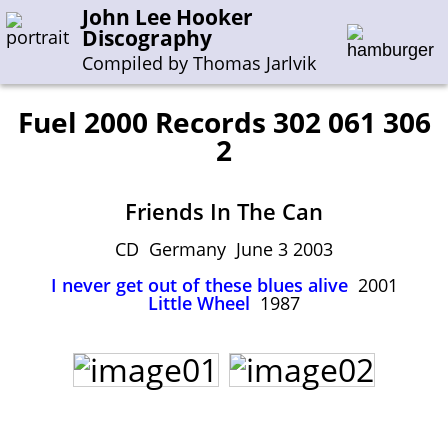
John Lee Hooker
Discography
Compiled by Thomas Jarlvik
Fuel 2000 Records 302 061 306
2
Enter the whole or a part of a song title
Enter the whole or a part of a company name
Friends In The Can
CD Germany June 3 2003
A-B
C-G
H-I
J-N
O-S
T-Z
0-9
I never get out of these blues alive
2001
Little Wheel
1987
Sessions 1948-1954
Sessions 1955-1964
Sessions 1965-1974
Sessions 1975-2001