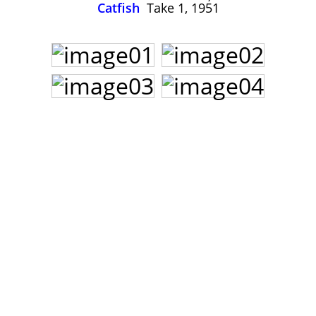
John Lee Hooker
Catfish
Take 1, 1951
John Lee Hooker sites
First page