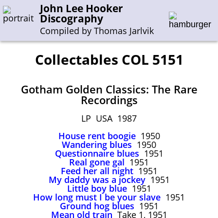
John Lee Hooker
Discography
Compiled by Thomas Jarlvik
Collectables COL 5151
Enter the whole or a part of a song title
Gotham Golden Classics: The Rare
Enter the whole or a part of a company name
Recordings
LP USA 1987
A-B
C-G
H-I
J-N
O-S
T-Z
0-9
House rent boogie
1950
Wandering blues
1950
Sessions 1948-1954
Questionnaire blues
1951
Real gone gal
1951
Sessions 1955-1964
Feed her all night
1951
My daddy was a jockey
1951
Sessions 1965-1974
Little boy blue
1951
Sessions 1975-2001
How long must I be your slave
1951
Ground hog blues
1951
Mean old train
Take 1, 1951