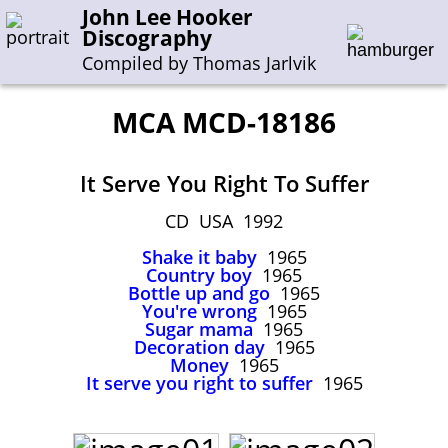
John Lee Hooker
Discography
Compiled by Thomas Jarlvik
MCA MCD-18186
Enter the whole or a part of a song title
It Serve You Right To Suffer
Enter the whole or a part of a company name
CD USA 1992
Shake it baby
1965
A-B
C-G
H-I
J-N
O-S
T-Z
0-9
Country boy
1965
Bottle up and go
1965
You're wrong
1965
Sessions 1948-1954
Sugar mama
1965
Sessions 1955-1964
Decoration day
1965
Money
1965
Sessions 1965-1974
It serve you right to suffer
1965
Sessions 1975-2001