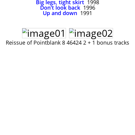
Big legs, tight skirt
1998
John Lee Hooker
Don't look back
1996
John Lee Hooker sites
Up and down
1991
First page
Reissue of Pointblank 8 46424 2 + 1 bonus tracks