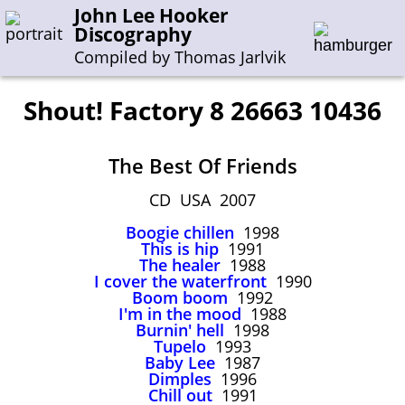
John Lee Hooker
Discography
Compiled by Thomas Jarlvik
Shout! Factory 8 26663 10436
Enter the whole or a part of a song title
The Best Of Friends
Enter the whole or a part of a company name
CD USA 2007
Boogie chillen
1998
A-B
C-G
H-I
J-N
O-S
T-Z
0-9
This is hip
1991
The healer
1988
I cover the waterfront
1990
Sessions 1948-1954
Boom boom
1992
Sessions 1955-1964
I'm in the mood
1988
Burnin' hell
1998
Sessions 1965-1974
Tupelo
1993
Baby Lee
1987
Sessions 1975-2001
Dimples
1996
Chill out
1991