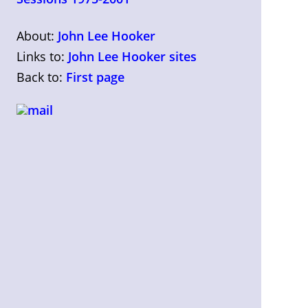
About:
John Lee Hooker
Links to:
John Lee Hooker sites
Back to:
First page