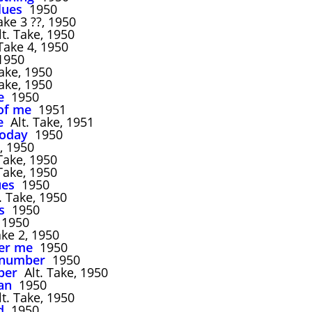
lues
1950
ke 3 ??, 1950
t. Take, 1950
ake 4, 1950
950
ake, 1950
ake, 1950
e
1950
of me
1951
e
Alt. Take, 1951
today
1950
 1950
Take, 1950
Take, 1950
ues
1950
. Take, 1950
s
1950
1950
e 2, 1950
er me
1950
 number
1950
ber
Alt. Take, 1950
an
1950
t. Take, 1950
d
1950