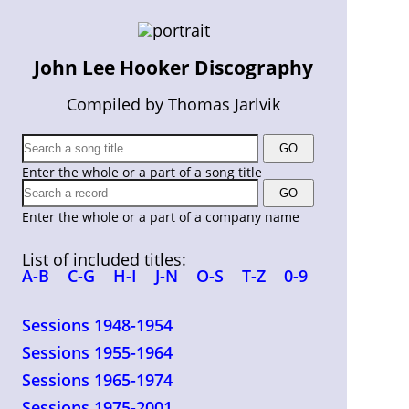
John Lee Hooker Discography
Compiled by Thomas Jarlvik
Enter the whole or a part of a song title
Enter the whole or a part of a company name
List of included titles:
A-B
C-G
H-I
J-N
O-S
T-Z
0-9
Sessions 1948-1954
Sessions 1955-1964
Sessions 1965-1974
Sessions 1975-2001