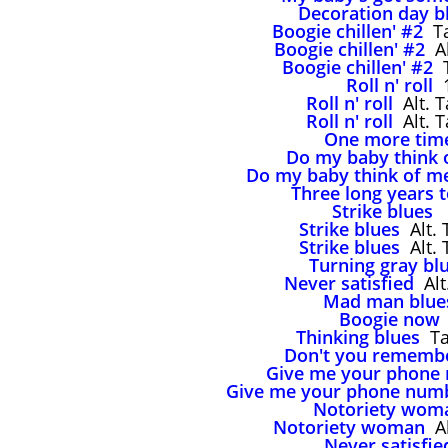
Decoration day b
Boogie chillen' #2
Ta
Boogie chillen' #2
Al
Boogie chillen' #2
T
Roll n' roll
1
Roll n' roll
Alt. T
Roll n' roll
Alt. T
One more tim
Do my baby think 
Do my baby think of m
Three long years 
Strike blues
,
Strike blues
Alt. 
Strike blues
Alt. 
Turning gray bl
Never satisfied
Alt
Mad man blue
Boogie now
Thinking blues
Tak
Don't you rememb
Give me your phone
Give me your phone num
Notoriety wom
Notoriety woman
Al
Never satisfie