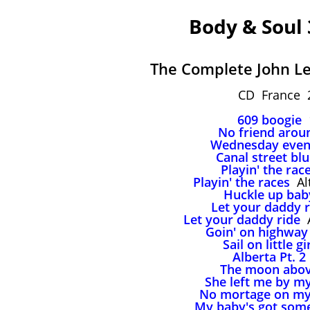
Body & Soul
The Complete John Le
CD France 
609 boogie
1
No friend arou
Wednesday even
Canal street bl
Playin' the rac
Playin' the races
Alt
Huckle up bab
Let your daddy r
Let your daddy ride
A
Goin' on highway
Sail on little gi
Alberta Pt. 2
The moon abo
She left me by my
No mortage on my
My baby's got som