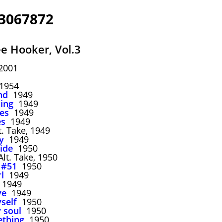
 3067872
e Hooker, Vol.3
2001
954
nd
1949
ing
1949
ues
1949
es
1949
. Take, 1949
y
1949
ide
1950
lt. Take, 1950
 #51
1950
rl
1949
1949
ve
1949
self
1950
 soul
1950
ething
1950