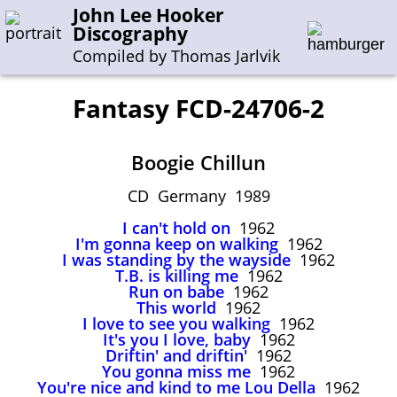
John Lee Hooker
Discography
Compiled by Thomas Jarlvik
Fantasy FCD-24706-2
Enter the whole or a part of a song title
Boogie Chillun
Enter the whole or a part of a company name
CD Germany 1989
I can't hold on
1962
A-B
C-G
H-I
J-N
O-S
T-Z
0-9
I'm gonna keep on walking
1962
I was standing by the wayside
1962
T.B. is killing me
1962
Sessions 1948-1954
Run on babe
1962
Sessions 1955-1964
This world
1962
I love to see you walking
1962
Sessions 1965-1974
It's you I love, baby
1962
Driftin' and driftin'
1962
Sessions 1975-2001
You gonna miss me
1962
You're nice and kind to me Lou Della
1962