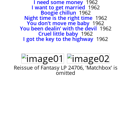
I need some money
1962
John Lee Hooker
I want to get married
1962
John Lee Hooker sites
Boogie chillun
1962
Night time is the right time
1962
First page
You don't move me baby
1962
You been dealin' with the devil
1962
Cruel little baby
1962
I got the key to the highway
1962
Reissue of Fantasy LP 24706, 'Matchbox' is
omitted