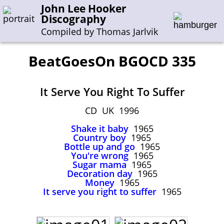
John Lee Hooker
Discography
Compiled by Thomas Jarlvik
BeatGoesOn BGOCD 335
Enter the whole or a part of a song title
It Serve You Right To Suffer
Enter the whole or a part of a company name
CD UK 1996
Shake it baby
1965
A-B
C-G
H-I
J-N
O-S
T-Z
0-9
Country boy
1965
Bottle up and go
1965
You're wrong
1965
Sessions 1948-1954
Sugar mama
1965
Sessions 1955-1964
Decoration day
1965
Money
1965
Sessions 1965-1974
It serve you right to suffer
1965
Sessions 1975-2001