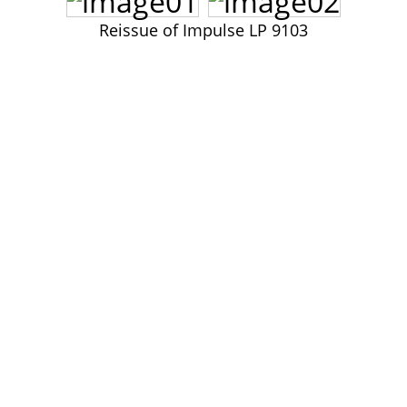
John Lee Hooker
Reissue of Impulse LP 9103
John Lee Hooker sites
First page