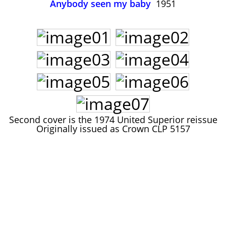
Anybody seen my baby
1951
John Lee Hooker
John Lee Hooker sites
First page
Second cover is the 1974 United Superior reissue
Originally issued as Crown CLP 5157