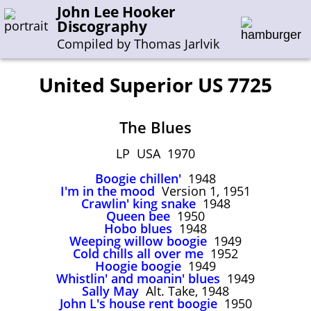
John Lee Hooker
Discography
Compiled by Thomas Jarlvik
United Superior US 7725
Enter the whole or a part of a song title
The Blues
Enter the whole or a part of a company name
LP USA 1970
Boogie chillen'
1948
A-B
C-G
H-I
J-N
O-S
T-Z
0-9
I'm in the mood
Version 1, 1951
Crawlin' king snake
1948
Queen bee
1950
Sessions 1948-1954
Hobo blues
1948
Sessions 1955-1964
Weeping willow boogie
1949
Cold chills all over me
1952
Sessions 1965-1974
Hoogie boogie
1949
Whistlin' and moanin' blues
1949
Sessions 1975-2001
Sally May
Alt. Take, 1948
John L's house rent boogie
1950