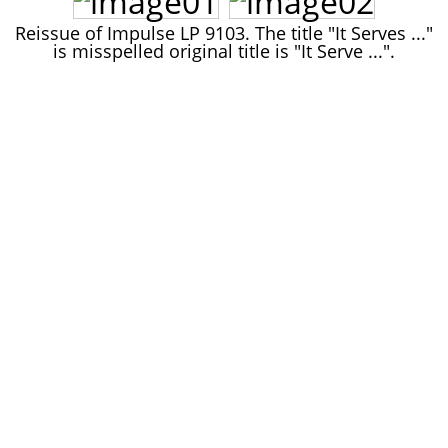
John Lee Hooker
Reissue of Impulse LP 9103. The title "It Serves ..."
John Lee Hooker sites
is misspelled original title is "It Serve ...".
First page