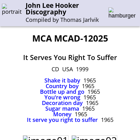
John Lee Hooker
Discography
Compiled by Thomas Jarlvik
MCA MCAD-12025
Enter the whole or a part of a song title
It Serves You Right To Suffer
Enter the whole or a part of a company name
CD USA 1999
Shake it baby
1965
A-B
C-G
H-I
J-N
O-S
T-Z
0-9
Country boy
1965
Bottle up and go
1965
You're wrong
1965
Sessions 1948-1954
Decoration day
1965
Sessions 1955-1964
Sugar mama
1965
Money
1965
Sessions 1965-1974
It serve you right to suffer
1965
Sessions 1975-2001