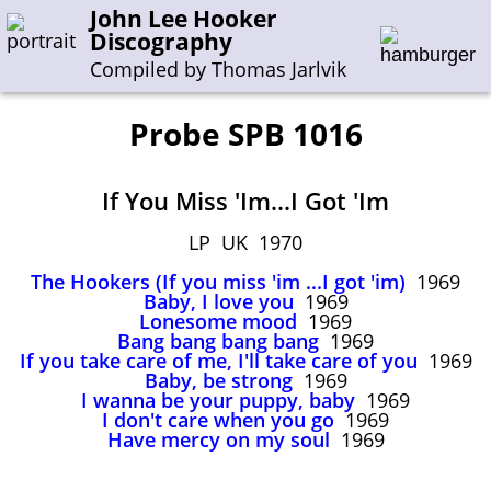
John Lee Hooker
Discography
Compiled by Thomas Jarlvik
Probe SPB 1016
Enter the whole or a part of a song title
If You Miss 'Im...I Got 'Im
Enter the whole or a part of a company name
LP UK 1970
The Hookers (If you miss 'im ...I got 'im)
1969
A-B
C-G
H-I
J-N
O-S
T-Z
0-9
Baby, I love you
1969
Lonesome mood
1969
Bang bang bang bang
1969
Sessions 1948-1954
If you take care of me, I'll take care of you
1969
Sessions 1955-1964
Baby, be strong
1969
I wanna be your puppy, baby
1969
Sessions 1965-1974
I don't care when you go
1969
Have mercy on my soul
1969
Sessions 1975-2001