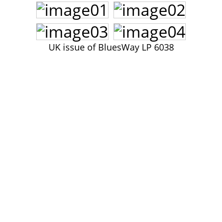
John Lee Hooker
John Lee Hooker sites
First page
UK issue of BluesWay LP 6038