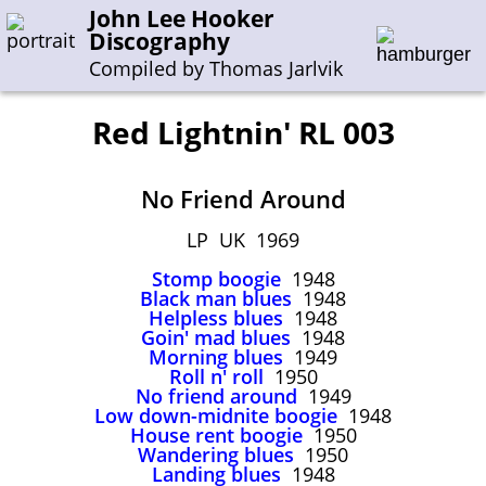
John Lee Hooker
Discography
Compiled by Thomas Jarlvik
Red Lightnin' RL 003
Enter the whole or a part of a song title
No Friend Around
Enter the whole or a part of a company name
LP UK 1969
Stomp boogie
1948
A-B
C-G
H-I
J-N
O-S
T-Z
0-9
Black man blues
1948
Helpless blues
1948
Goin' mad blues
1948
Sessions 1948-1954
Morning blues
1949
Sessions 1955-1964
Roll n' roll
1950
No friend around
1949
Sessions 1965-1974
Low down-midnite boogie
1948
House rent boogie
1950
Sessions 1975-2001
Wandering blues
1950
Landing blues
1948