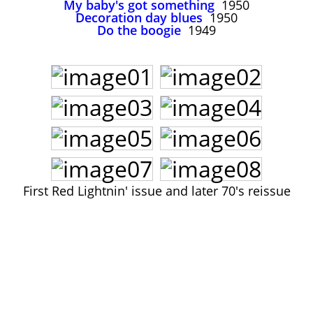
My baby's got something
1950
John Lee Hooker
Decoration day blues
1950
John Lee Hooker sites
Do the boogie
1949
First page
First Red Lightnin' issue and later 70's reissue