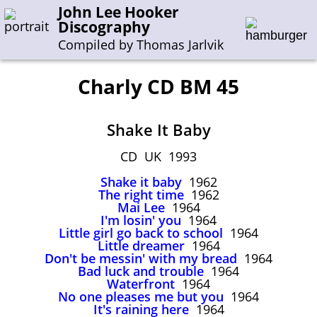
John Lee Hooker
Discography
Compiled by Thomas Jarlvik
Charly CD BM 45
Enter the whole or a part of a song title
Shake It Baby
Enter the whole or a part of a company name
CD UK 1993
Shake it baby
1962
A-B
C-G
H-I
J-N
O-S
T-Z
0-9
The right time
1962
Mai Lee
1964
I'm losin' you
1964
Sessions 1948-1954
Little girl go back to school
1964
Sessions 1955-1964
Little dreamer
1964
Don't be messin' with my bread
1964
Sessions 1965-1974
Bad luck and trouble
1964
Waterfront
1964
Sessions 1975-2001
No one pleases me but you
1964
It's raining here
1964