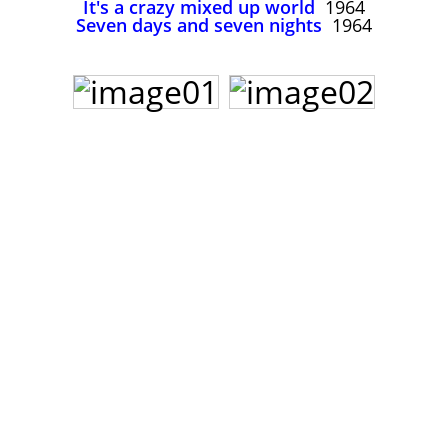
It's a crazy mixed up world
1964
John Lee Hooker
Seven days and seven nights
1964
John Lee Hooker sites
First page