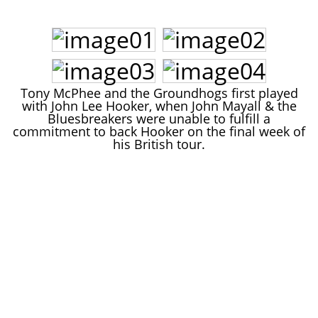
John Lee Hooker
John Lee Hooker sites
First page
Tony McPhee and the Groundhogs first played
with John Lee Hooker, when John Mayall & the
Bluesbreakers were unable to fulfill a
commitment to back Hooker on the final week of
his British tour.