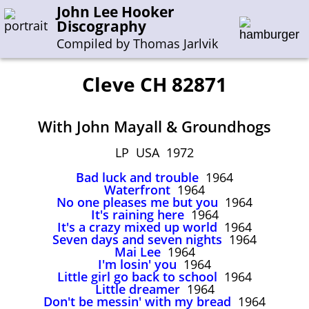
John Lee Hooker
Discography
Compiled by Thomas Jarlvik
Cleve CH 82871
Enter the whole or a part of a song title
With John Mayall & Groundhogs
Enter the whole or a part of a company name
LP USA 1972
Bad luck and trouble
1964
A-B
C-G
H-I
J-N
O-S
T-Z
0-9
Waterfront
1964
No one pleases me but you
1964
It's raining here
1964
Sessions 1948-1954
It's a crazy mixed up world
1964
Sessions 1955-1964
Seven days and seven nights
1964
Mai Lee
1964
Sessions 1965-1974
I'm losin' you
1964
Little girl go back to school
1964
Sessions 1975-2001
Little dreamer
1964
Don't be messin' with my bread
1964