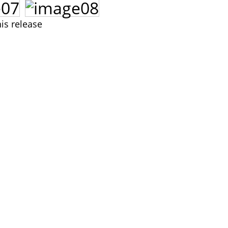
is release