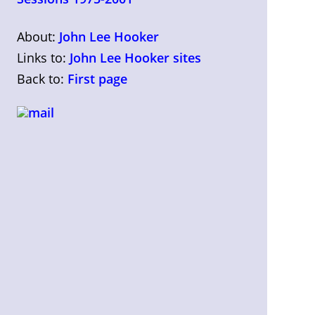
About:
John Lee Hooker
Links to:
John Lee Hooker sites
Back to:
First page