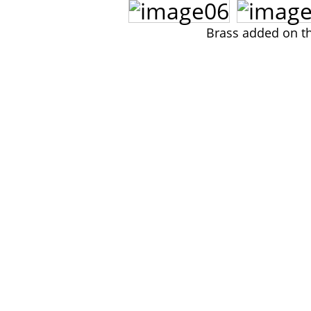
Brass added on th