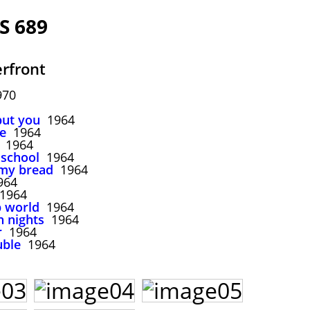
S 689
rfront
970
but you
1964
re
1964
1964
o school
1964
 my bread
1964
64
1964
p world
1964
n nights
1964
r
1964
uble
1964