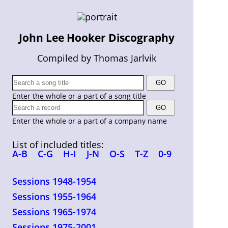
John Lee Hooker Discography
Compiled by Thomas Jarlvik
Enter the whole or a part of a song title
Enter the whole or a part of a company name
List of included titles:
A-B
C-G
H-I
J-N
O-S
T-Z
0-9
Sessions 1948-1954
Sessions 1955-1964
Sessions 1965-1974
Sessions 1975-2001