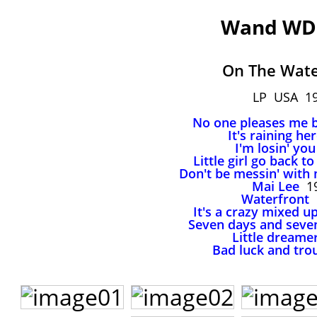
Wand WD
On The Wate
LP USA 1
No one pleases me 
It's raining he
I'm losin' you
Little girl go back t
Don't be messin' with
Mai Lee
19
Waterfront
It's a crazy mixed u
Seven days and seve
Little dreame
Bad luck and tro