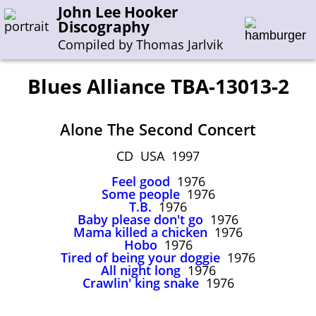
John Lee Hooker
Discography
Compiled by Thomas Jarlvik
Blues Alliance TBA-13013-2
Enter the whole or a part of a song title
Alone The Second Concert
Enter the whole or a part of a company name
CD USA 1997
Feel good
1976
A-B
C-G
H-I
J-N
O-S
T-Z
0-9
Some people
1976
T.B.
1976
Baby please don't go
1976
Sessions 1948-1954
Mama killed a chicken
1976
Sessions 1955-1964
Hobo
1976
Tired of being your doggie
1976
Sessions 1965-1974
All night long
1976
Crawlin' king snake
1976
Sessions 1975-2001