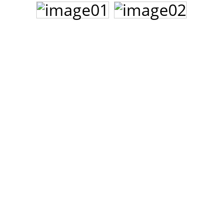
John Lee Hooker
John Lee Hooker sites
First page