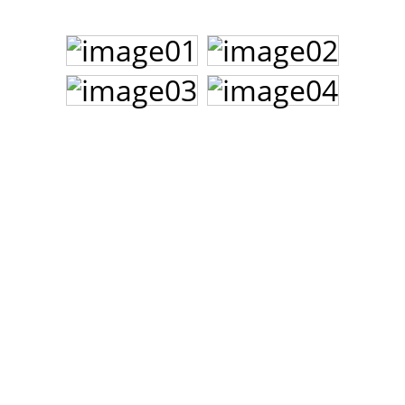
John Lee Hooker
John Lee Hooker sites
First page