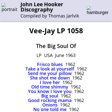
John Lee Hooker
Discography
Compiled by Thomas Jarlvik
Vee-Jay LP 1058
Enter the whole or a part of a song title
The Big Soul Of
Enter the whole or a part of a company name
LP USA June 1963
Frisco blues
1962
A-B
C-G
H-I
J-N
O-S
T-Z
0-9
Take a look at yourself
1962
Send me your pillow
1962
She shot me down
1962
Sessions 1948-1954
I love her
1962
Sessions 1955-1964
Old time shimmy
1962
You know I love you
1962
Sessions 1965-1974
Big soul
1962
Good rocking mama
1962
Sessions 1975-2001
Onions
1962
No one told me
1962