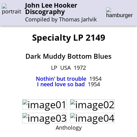
John Lee Hooker
Discography
Compiled by Thomas Jarlvik
Specialty LP 2149
Enter the whole or a part of a song title
Dark Muddy Bottom Blues
Enter the whole or a part of a company name
LP USA 1972
Nothin' but trouble
1954
A-B
C-G
H-I
J-N
O-S
T-Z
0-9
I need love so bad
1954
Sessions 1948-1954
Sessions 1955-1964
Sessions 1965-1974
Sessions 1975-2001
Anthology