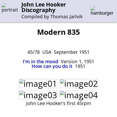
John Lee Hooker
Discography
Compiled by Thomas Jarlvik
Modern 835
Enter the whole or a part of a song title
Enter the whole or a part of a company name
45/78 USA September 1951
I'm in the mood
Version 1, 1951
How can you do it
1951
A-B
C-G
H-I
J-N
O-S
T-Z
0-9
Sessions 1948-1954
Sessions 1955-1964
Sessions 1965-1974
John Lee Hooker's first 45rpm
Sessions 1975-2001