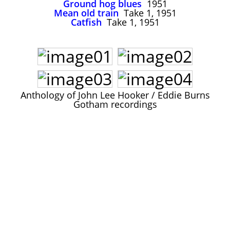
Ground hog blues
1951
John Lee Hooker
Mean old train
Take 1, 1951
John Lee Hooker sites
Catfish
Take 1, 1951
First page
Anthology of John Lee Hooker / Eddie Burns
Gotham recordings