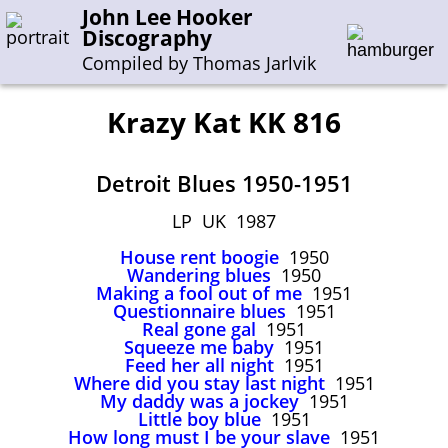
John Lee Hooker
Discography
Compiled by Thomas Jarlvik
Krazy Kat KK 816
Enter the whole or a part of a song title
Detroit Blues 1950-1951
Enter the whole or a part of a company name
LP UK 1987
House rent boogie
1950
A-B
C-G
H-I
J-N
O-S
T-Z
0-9
Wandering blues
1950
Making a fool out of me
1951
Questionnaire blues
1951
Sessions 1948-1954
Real gone gal
1951
Sessions 1955-1964
Squeeze me baby
1951
Feed her all night
1951
Sessions 1965-1974
Where did you stay last night
1951
My daddy was a jockey
1951
Sessions 1975-2001
Little boy blue
1951
How long must I be your slave
1951